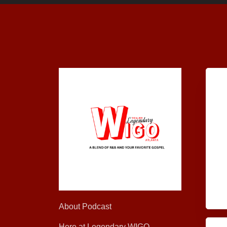
About Podcast
Here at Legendary WIGO