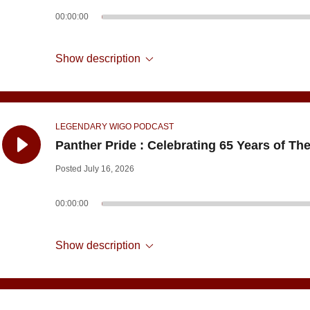
00:00:00
Show description
LEGENDARY WIGO PODCAST
Panther Pride : Celebrating 65 Years of The
Posted July 16, 2026
00:00:00
Show description