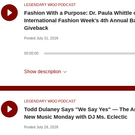
LEGENDARY WIGO PODCAST
Fashion With a Purpose: Dr. Paula Whittle 
International Fashion Week's 4th Annual B
Giveback
Posted July 31, 2026
00:00:00
Show description
LEGENDARY WIGO PODCAST
Todd Dulaney Says "We Say Yes" — The A
New Music Monday with DJ Ms. Eclectic
Posted July 28, 2026