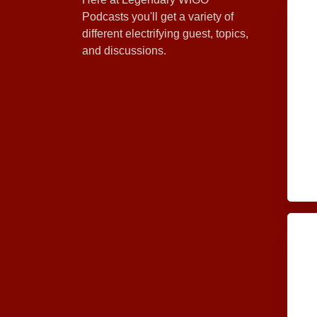
Podcasts you'll get a variety of
different electrifying guest, topics,
and discussions.