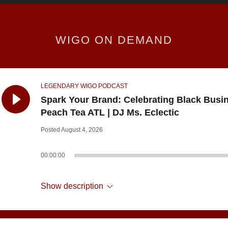
WIGO ON DEMAND
LEGENDARY WIGO PODCAST
Spark Your Brand: Celebrating Black Busi
Peach Tea ATL | DJ Ms. Eclectic
Posted August 4, 2026
00:00:00
Show description