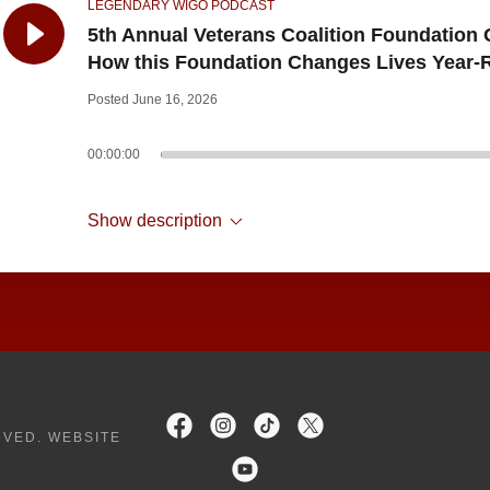
LEGENDARY WIGO PODCAST
5th Annual Veterans Coalition Foundation 
How this Foundation Changes Lives Year
Posted June 16, 2026
00:00:00
Show description
RVED. WEBSITE