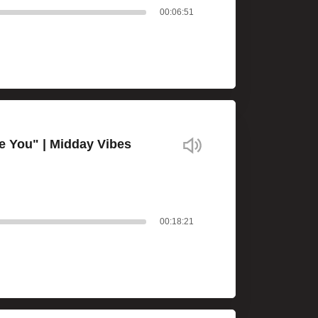
00:06:51
e You" | Midday Vibes
00:18:21