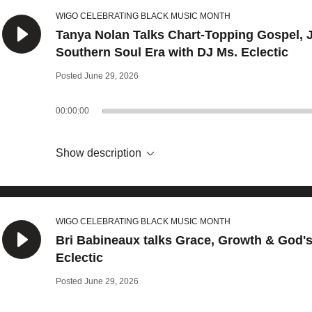
WIGO CELEBRATING BLACK MUSIC MONTH
Tanya Nolan Talks Chart-Topping Gospel, 
Southern Soul Era with DJ Ms. Eclectic
Posted June 29, 2026
00:00:00
Show description
WIGO CELEBRATING BLACK MUSIC MONTH
Bri Babineaux talks Grace, Growth & God'
Eclectic
Posted June 29, 2026