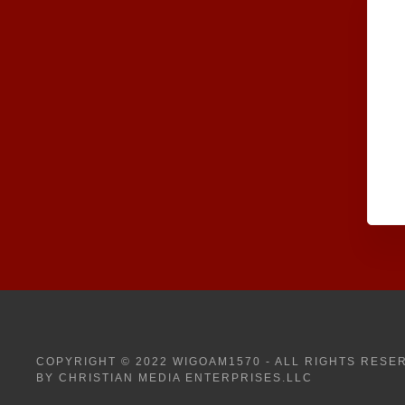
COPYRIGHT © 2022 WIGOAM1570 - ALL RIGHTS RESE
BY CHRISTIAN MEDIA ENTERPRISES.LLC