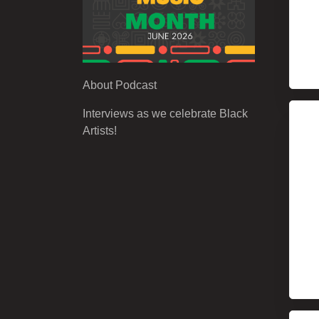
About Podcast
Interviews as we celebrate Black
Artists!