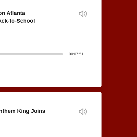
on Atlanta
ack-to-School
00:07:51
nthem King Joins