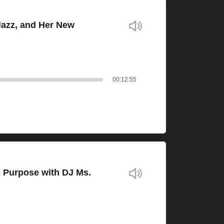
Jazz, and Her New
00:12:55
s Purpose with DJ Ms.