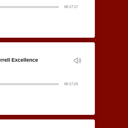
00:17:17
rrell Excellence
00:17:23