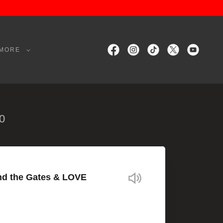
MORE
0
nd the Gates & LOVE