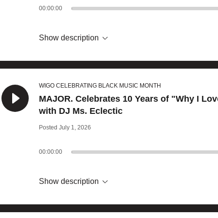
00:00:00
Show description
WIGO CELEBRATING BLACK MUSIC MONTH
MAJOR. Celebrates 10 Years of "Why I Lov
with DJ Ms. Eclectic
Posted July 1, 2026
00:00:00
Show description