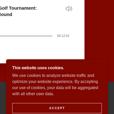
Golf Tournament:
-Round
00:12:52
This website uses cookies.
We use cookies to analyze website traffic and
optimize your website experience. By accepting
our use of cookies, your data will be aggregated
with all other user data.
POWERED BY
ACCEPT