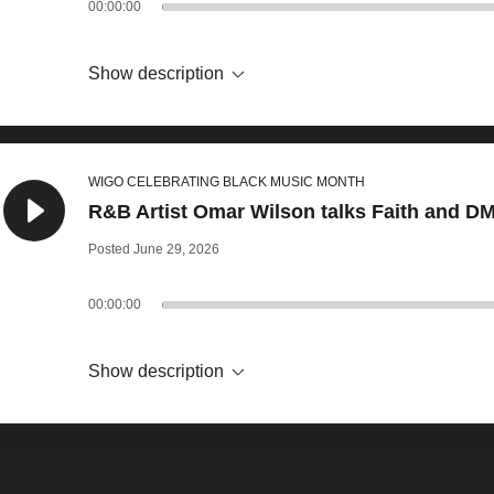
00:00:00
Show description
WIGO CELEBRATING BLACK MUSIC MONTH
R&B Artist Omar Wilson talks Faith and DM
Posted June 29, 2026
00:00:00
Show description