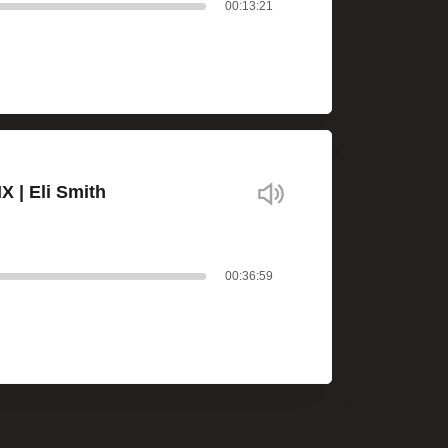
00:13:21
X | Eli Smith
00:36:59