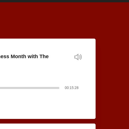
ness Month with The
00:15:28