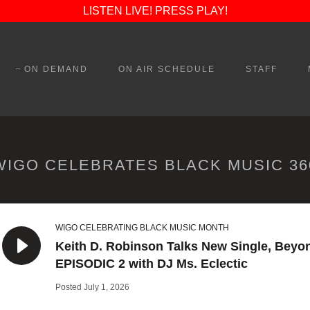
LISTEN LIVE! PRESS PLAY!
ON DEMAND
ON AIR SCHEDULE
STAFF
WIGO CELEBRATES BLACK MUSIC 36
WIGO CELEBRATING BLACK MUSIC MONTH
Keith D. Robinson Talks New Single, Beyo
EPISODIC 2 with DJ Ms. Eclectic
Posted July 1, 2026