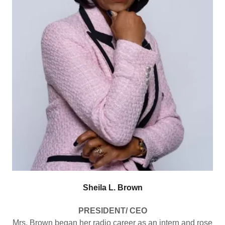
Sheila L. Brown
PRESIDENT/ CEO
Mrs. Brown began her radio career as an intern and rose