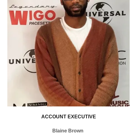
ACCOUNT EXECUTIVE
Blaine Brown