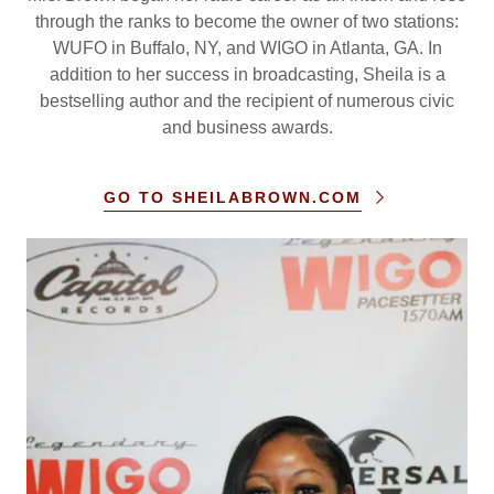
through the ranks to become the owner of two stations:
WUFO in Buffalo, NY, and WIGO in Atlanta, GA. In
addition to her success in broadcasting, Sheila is a
bestselling author and the recipient of numerous civic
and business awards.
GO TO SHEILABROWN.COM