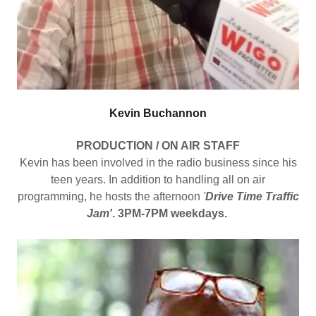
Kevin Buchannon
PRODUCTION / ON AIR STAFF
Kevin has been involved in the radio business since his
teen years. In addition to handling all on air
programming, he hosts the afternoon
'
Drive Time Traffic
Jam'
. 3PM-7PM weekdays.