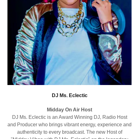
DJ Ms. Eclectic
Midday On Air Host
DJ Ms. Eclectic is an Award Winning DJ, Radio Host
and Producer who brings vibrant energy, experience and
authenticity to every broadcast. The new Host of