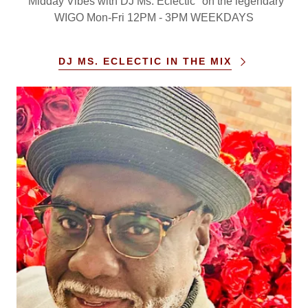
"Midday Vibes with DJ Ms. Eclectic" on the legendary
WIGO Mon-Fri 12PM - 3PM WEEKDAYS
DJ MS. ECLECTIC IN THE MIX