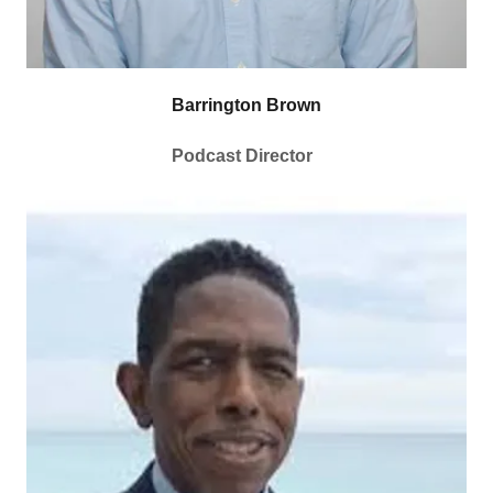
Barrington Brown
Podcast Director