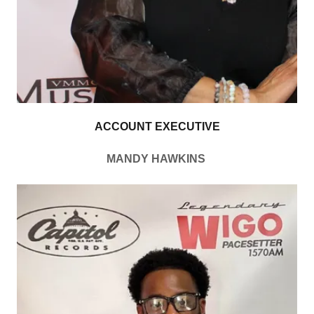
ACCOUNT EXECUTIVE
MANDY HAWKINS