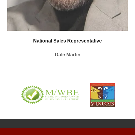
National Sales Representative
Dale Martin
COPYRIGHT © 2022 WIGOAM1570 - ALL RIGHTS