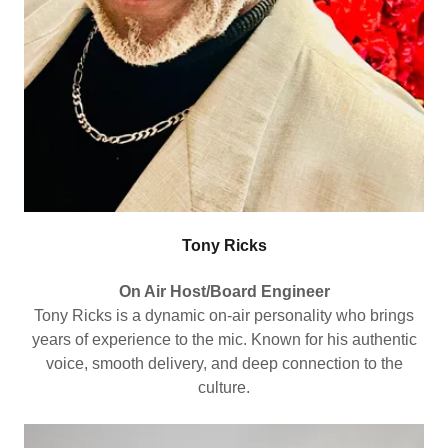
Tony Ricks
On Air Host/Board Engineer
Tony Ricks is a dynamic on-air personality who brings
years of experience to the mic. Known for his authentic
voice, smooth delivery, and deep connection to the
culture.