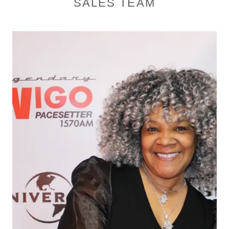
SALES TEAM