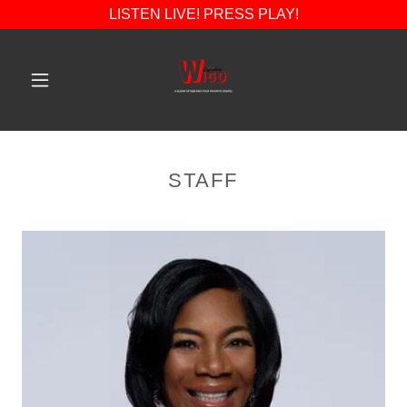
LISTEN LIVE! PRESS PLAY!
STAFF