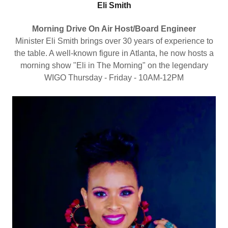
Eli Smith
Morning Drive On Air Host/Board Engineer
Minister Eli Smith brings over 30 years of experience to
the table. A well-known figure in Atlanta, he now hosts a
morning show "Eli in The Morning" on the legendary
WIGO Thursday - Friday - 10AM-12PM