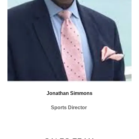
Jonathan Simmons
Sports Director