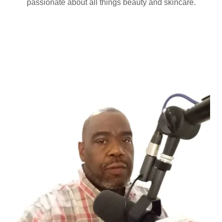
passionate about all things beauty and skincare.