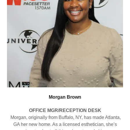
Morgan Brown
OFFICE MGR/RECEPTION DESK
Morgan, originally from Buffalo, NY, has made Atlanta,
GA her new home. As a licensed esthetician, she’s